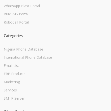
WhatsApp Blast Portal
BulkSMS Portal
RoboCall Portal
Categories
Nigeria Phone Database
International Phone Database
Email List
ERP Products
Marketing
Services
SMTP Server