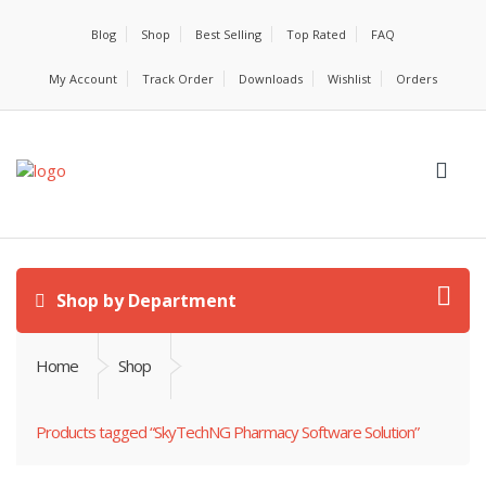
Blog
Shop
Best Selling
Top Rated
FAQ
My Account
Track Order
Downloads
Wishlist
Orders
Shop by Department
Home
Shop
Products tagged “SkyTechNG Pharmacy Software Solution”