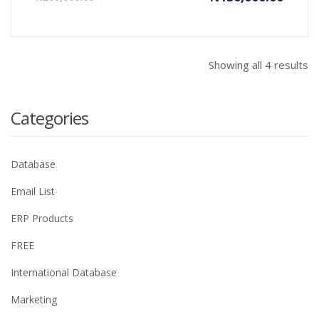
price
price
is:
was:
₦130,000.00.
₦200,0
Showing all 4 results
Categories
Database
Email List
ERP Products
FREE
International Database
Marketing