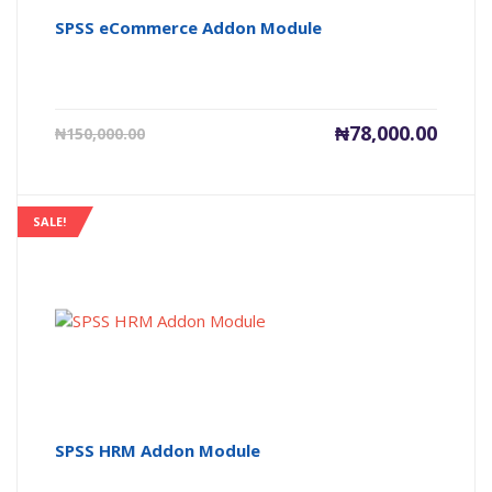
SPSS eCommerce Addon Module
Current
Origin
₦
78,000.00
₦
150,000.00
price
price
is:
was:
₦78,000.00.
₦150,0
SALE!
SPSS HRM Addon Module