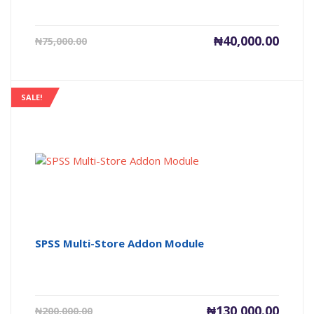
Current
Origin
₦
40,000.00
₦
75,000.00
price
price
is:
was:
₦40,000.00.
₦75,00
SALE!
SPSS Multi-Store Addon Module
Current
Origin
₦
130,000.00
₦
200,000.00