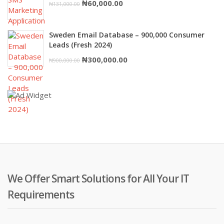
Original
Current
₦
60,000.00
₦
131,000.00
price
price
was:
is:
Sweden Email Database – 900,000 Consumer
₦131,000.00.
₦60,000.00.
Leads (Fresh 2024)
Original
Current
₦
300,000.00
₦
900,000.00
price
price
was:
is:
₦900,000.00.
₦300,000.00.
We Offer Smart Solutions for All Your IT
Requirements