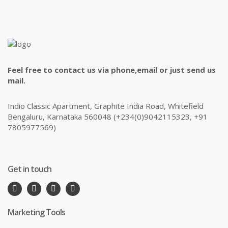
Feel free to contact us via phone,email or just send us
mail.
Indio Classic Apartment, Graphite India Road, Whitefield
Bengaluru, Karnataka 560048 (+234(0)9042115323, +91
7805977569)
Get in touch
Marketing Tools