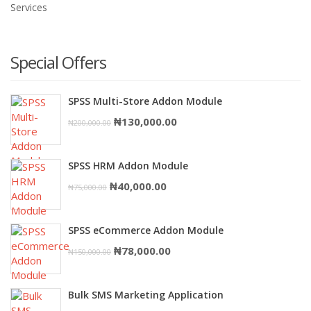
Services
Special Offers
SPSS Multi-Store Addon Module
Original
Current
₦
130,000.00
₦
200,000.00
price
price
was:
is:
SPSS HRM Addon Module
₦200,000.00.
₦130,000.00.
Original
Current
₦
40,000.00
₦
75,000.00
price
price
was:
is:
SPSS eCommerce Addon Module
₦75,000.00.
₦40,000.00.
Original
Current
₦
78,000.00
₦
150,000.00
price
price
was:
is:
Bulk SMS Marketing Application
₦150,000.00.
₦78,000.00.