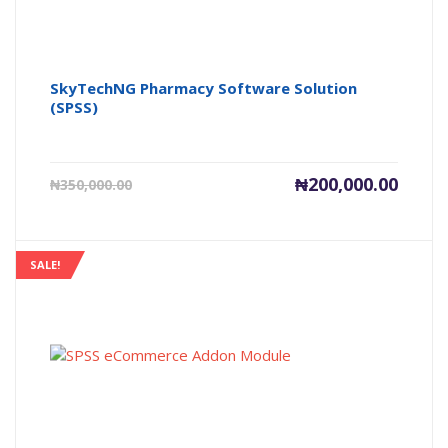
SkyTechNG Pharmacy Software Solution
(SPSS)
Current
Origin
₦
200,000.00
₦
350,000.00
price
price
is:
was:
₦200,000.00.
₦350,0
SALE!