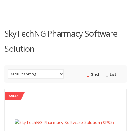
SkyTechNG Pharmacy Software
Solution
Grid
List
SALE!