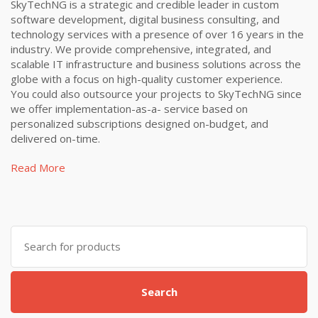
SkyTechNG is a strategic and credible leader in custom
software development, digital business consulting, and
technology services with a presence of over 16 years in the
industry. We provide comprehensive, integrated, and
scalable IT infrastructure and business solutions across the
globe with a focus on high-quality customer experience.
You could also outsource your projects to SkyTechNG since
we offer implementation-as-a- service based on
personalized subscriptions designed on-budget, and
delivered on-time.
Read More
Search
for:
Search