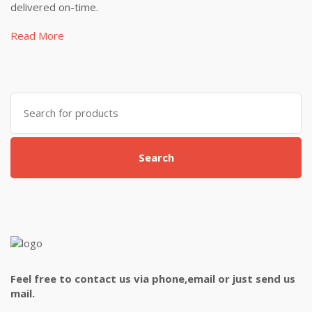
delivered on-time.
Read More
Search
for:
Search
Feel free to contact us via phone,email or just send us
mail.