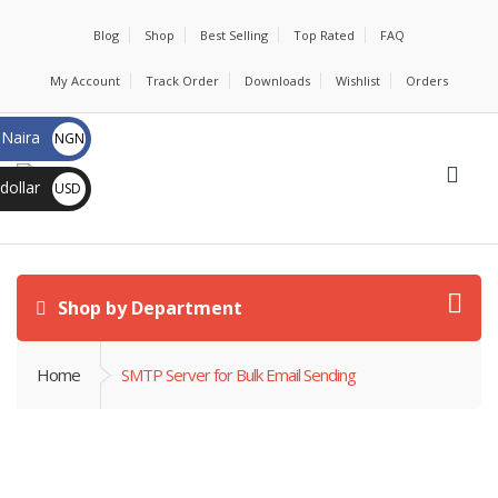
Blog
Shop
Best Selling
Top Rated
FAQ
My Account
Track Order
Downloads
Wishlist
Orders
 Naira
NGN ₦
dollar
USD $
Shop by Department
Home
SMTP Server for Bulk Email Sending