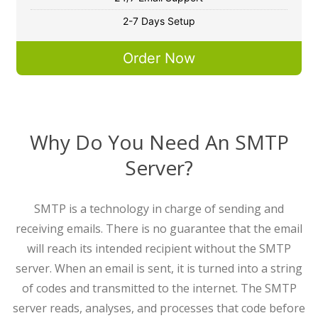
2-7 Days Setup
Order Now
Why Do You Need An SMTP
Server?
SMTP is a technology in charge of sending and
receiving emails. There is no guarantee that the email
will reach its intended recipient without the SMTP
server. When an email is sent, it is turned into a string
of codes and transmitted to the internet. The SMTP
server reads, analyses, and processes that code before