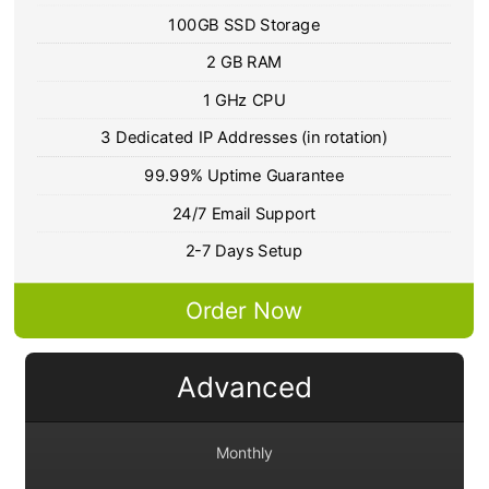
100GB SSD Storage
2 GB RAM
1 GHz CPU
3 Dedicated IP Addresses (in rotation)
99.99% Uptime Guarantee
24/7 Email Support
2-7 Days Setup
Order Now
Advanced
Monthly