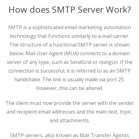
How does SMTP Server Work?
SMTP is a sophisticated email marketing automation
technology that functions similarly to a mail carrier.
The structure of a functional SMTP server is shown
below. Mail User Agent (MUA) connects to a domain
server of any type, such as SendGrid or mailgun. If the
connection is successful, it is referred to as an SMTP
handshake. The link is usually made via port 25.
However, this can be altered.
The client must now provide the server with the sender
and recipient email addresses and the main text, topic,
and attachments.
SMTP servers, also known as Mail Transfer Agents