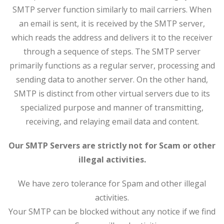
SMTP server function similarly to mail carriers. When
an email is sent, it is received by the SMTP server,
which reads the address and delivers it to the receiver
through a sequence of steps. The SMTP server
primarily functions as a regular server, processing and
sending data to another server. On the other hand,
SMTP is distinct from other virtual servers due to its
specialized purpose and manner of transmitting,
receiving, and relaying email data and content.
Our SMTP Servers are strictly not for Scam or other
illegal activities.
We have zero tolerance for Spam and other illegal
activities.
Your SMTP can be blocked without any notice if we find