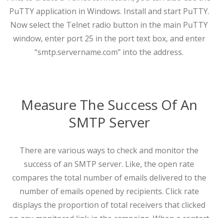
PuTTY application in Windows. Install and start PuTTY.
Now select the Telnet radio button in the main PuTTY
window, enter port 25 in the port text box, and enter
“smtp.servername.com” into the address.
Measure The Success Of An
SMTP Server
There are various ways to check and monitor the
success of an SMTP server. Like, the open rate
compares the total number of emails delivered to the
number of emails opened by recipients. Click rate
displays the proportion of total receivers that clicked