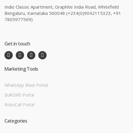
Indio Classic Apartment, Graphite India Road, Whitefield
Bengaluru, Karnataka 560048 (+234(0)9042115323, +91
7805977569)
Get in touch
Marketing Tools
WhatsApp Blast Portal
BulkSMS Portal
RoboCall Portal
Categories