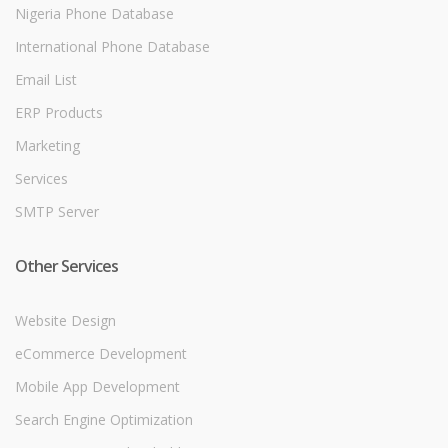
Nigeria Phone Database
International Phone Database
Email List
ERP Products
Marketing
Services
SMTP Server
Other Services
Website Design
eCommerce Development
Mobile App Development
Search Engine Optimization