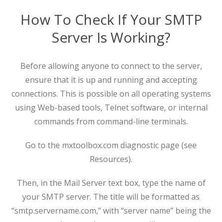
How To Check If Your SMTP
Server Is Working?
Before allowing anyone to connect to the server,
ensure that it is up and running and accepting
connections. This is possible on all operating systems
using Web-based tools, Telnet software, or internal
commands from command-line terminals.
Go to the mxtoolbox.com diagnostic page (see
Resources).
Then, in the Mail Server text box, type the name of
your SMTP server. The title will be formatted as
“smtp.servername.com,” with “server name” being the