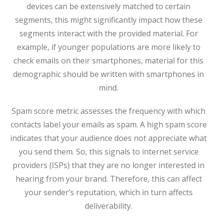
devices can be extensively matched to certain
segments, this might significantly impact how these
segments interact with the provided material. For
example, if younger populations are more likely to
check emails on their smartphones, material for this
demographic should be written with smartphones in
mind.
Spam score metric assesses the frequency with which
contacts label your emails as spam. A high spam score
indicates that your audience does not appreciate what
you send them. So, this signals to internet service
providers (ISPs) that they are no longer interested in
hearing from your brand. Therefore, this can affect
your sender’s reputation, which in turn affects
deliverability.