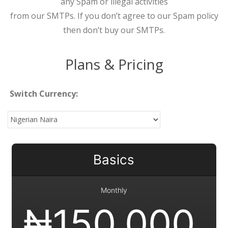
any Spam or illegal activities
from our SMTPs. If you don’t agree to our Spam policy
then don’t buy our SMTPs.
Plans & Pricing
Switch Currency:
Basics
Monthly
₦
150,000.