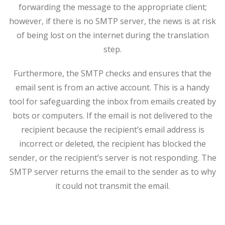
forwarding the message to the appropriate client;
however, if there is no SMTP server, the news is at risk
of being lost on the internet during the translation
step.
Furthermore, the SMTP checks and ensures that the
email sent is from an active account. This is a handy
tool for safeguarding the inbox from emails created by
bots or computers. If the email is not delivered to the
recipient because the recipient’s email address is
incorrect or deleted, the recipient has blocked the
sender, or the recipient’s server is not responding. The
SMTP server returns the email to the sender as to why
it could not transmit the email.