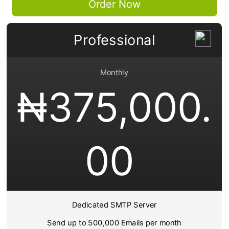
Order Now
Professional
Monthly
₦
375,000.
00
Dedicated SMTP Server
Send up to 500,000 Emails per month