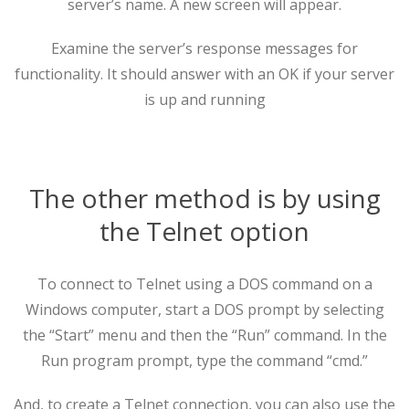
server’s name. A new screen will appear.
Examine the server’s response messages for
functionality. It should answer with an OK if your server
is up and running
The other method is by using
the Telnet option
To connect to Telnet using a DOS command on a
Windows computer, start a DOS prompt by selecting
the “Start” menu and then the “Run” command. In the
Run program prompt, type the command “cmd.”
And, to create a Telnet connection, you can also use the