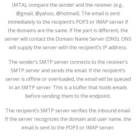
(MTA), compare the sender and the receiver (e.g.,
@gmail, @yahoo, @hotmail). The email is sent
immediately to the recipient’s POP3 or IMAP server if
the domains are the same. If the part is different, the
server will contact the Domain Name Server (DNS). DNS
will supply the server with the recipient’s IP address.
The sender’s SMTP server connects to the receiver’s
SMTP server and sends the email. If the recipient’s
server is offline or overloaded, the email will be queued
in an SMTP server. This is a buffer that holds emails
before sending them to the endpoint.
The recipient’s SMTP server verifies the inbound email.
If the server recognizes the domain and user name, the
email is sent to the POP3 or IMAP server.