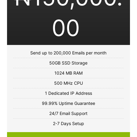
00
Send up to 200,000 Emails per month
50GB SSD Storage
1024 MB RAM
500 MHz CPU
1 Dedicated IP Address
99.99% Uptime Guarantee
24/7 Email Support
2-7 Days Setup