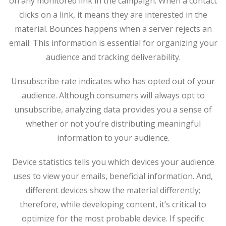
on any monitored link in the campaign. When a contact
clicks on a link, it means they are interested in the
material. Bounces happens when a server rejects an
email. This information is essential for organizing your
audience and tracking deliverability.
Unsubscribe rate indicates who has opted out of your
audience. Although consumers will always opt to
unsubscribe, analyzing data provides you a sense of
whether or not you’re distributing meaningful
information to your audience.
Device statistics tells you which devices your audience
uses to view your emails, beneficial information. And,
different devices show the material differently;
therefore, while developing content, it’s critical to
optimize for the most probable device. If specific