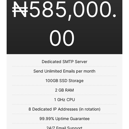
₦
585,000.
00
Dedicated SMTP Server
Send Unlimited Emails per month
100GB SSD Storage
2 GB RAM
1 GHz CPU
8 Dedicated IP Addresses (in rotation)
99.99% Uptime Guarantee
24/7 Email Support