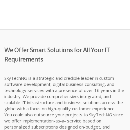
We Offer Smart Solutions for All Your IT
Requirements
SkyTechNG is a strategic and credible leader in custom
software development, digital business consulting, and
technology services with a presence of over 16 years in the
industry. We provide comprehensive, integrated, and
scalable IT infrastructure and business solutions across the
globe with a focus on high-quality customer experience.
You could also outsource your projects to SkyTechNG since
we offer implementation-as-a- service based on
personalized subscriptions designed on-budget, and