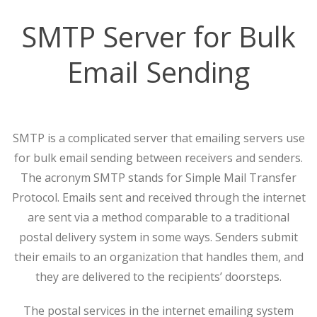
SMTP Server for Bulk
Email Sending
SMTP is a complicated server that emailing servers use
for bulk email sending between receivers and senders.
The acronym SMTP stands for Simple Mail Transfer
Protocol. Emails sent and received through the internet
are sent via a method comparable to a traditional
postal delivery system in some ways. Senders submit
their emails to an organization that handles them, and
they are delivered to the recipients’ doorsteps.
The postal services in the internet emailing system