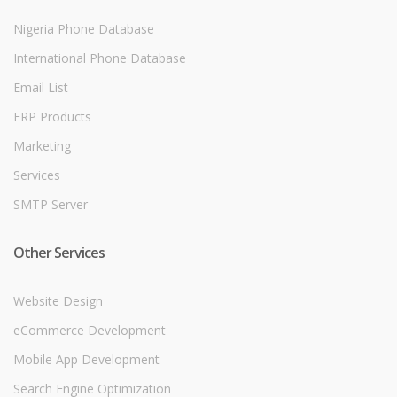
Nigeria Phone Database
International Phone Database
Email List
ERP Products
Marketing
Services
SMTP Server
Other Services
Website Design
eCommerce Development
Mobile App Development
Search Engine Optimization