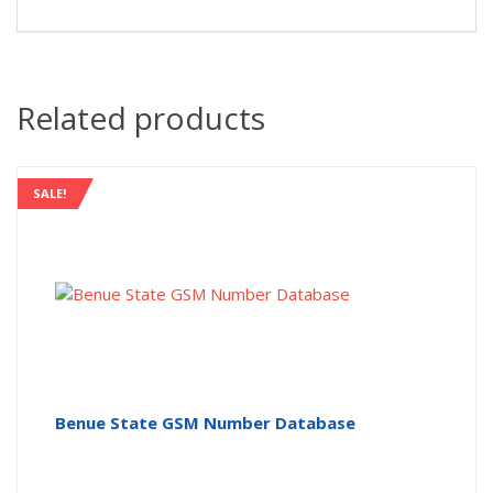
Related products
SALE!
Benue State GSM Number Database