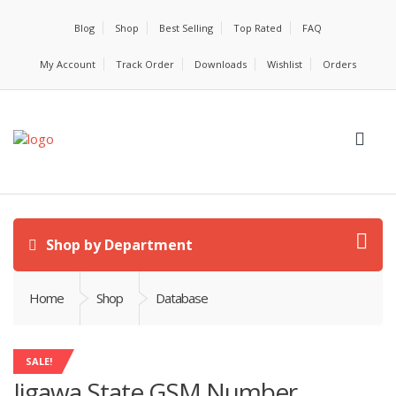
Blog
Shop
Best Selling
Top Rated
FAQ
My Account
Track Order
Downloads
Wishlist
Orders
Shop by Department
Home
Shop
Database
SALE!
Jigawa State GSM Number