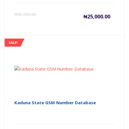
Current
Or
₦
95,000.00
₦
25,000.00
price
pr
is:
wa
SALE!
₦25,000
₦9
Kaduna State GSM Number Database