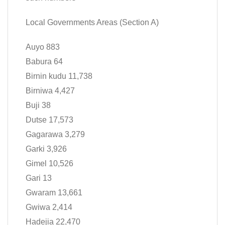
Local Governments Areas (Section A)
Auyo 883
Babura 64
Birnin kudu 11,738
Birniwa 4,427
Buji 38
Dutse 17,573
Gagarawa 3,279
Garki 3,926
Gimel 10,526
Gari 13
Gwaram 13,661
Gwiwa 2,414
Hadejia 22,470