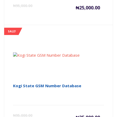
Current
Or
₦
95,000.00
₦
25,000.00
price
pr
is:
wa
SALE!
₦25,000
₦9
Kogi State GSM Number Database
Current
Or
₦
95,000.00