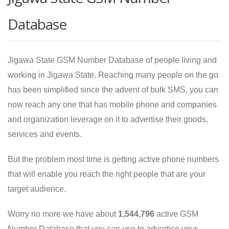
Database
Jigawa State GSM Number Database of people living and
working in Jigawa State. Reaching many people on the go
has been simplified since the advent of bulk SMS, you can
now reach any one that has mobile phone and companies
and organization leverage on it to advertise their goods,
services and events.
But the problem most time is getting active phone numbers
that will enable you reach the right people that are your
target audience.
Worry no more we have about
1,544,796
active GSM
Number Database that you can use to advertise your