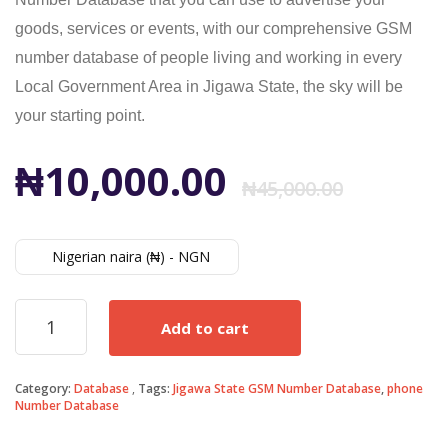
goods, services or events, with our comprehensive GSM
number database of people living and working in every
Local Government Area in Jigawa State, the sky will be
your starting point.
Origi
Curr
₦
10,000.00
₦
45,000.00
price
price
Nigerian naira (₦) - NGN
was:
is:
Jigawa
Add to cart
State
₦45,0
₦10,0
GSM
Number
Category:
Database
Tags:
Jigawa State GSM Number Database
,
phone
Database
Number Database
quantity