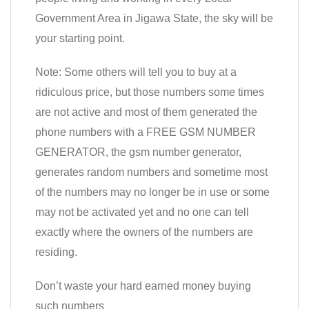
Government Area in Jigawa State, the sky will be
your starting point.
Note: Some others will tell you to buy at a
ridiculous price, but those numbers some times
are not active and most of them generated the
phone numbers with a FREE GSM NUMBER
GENERATOR, the gsm number generator,
generates random numbers and sometime most
of the numbers may no longer be in use or some
may not be activated yet and no one can tell
exactly where the owners of the numbers are
residing.
Don’t waste your hard earned money buying
such numbers