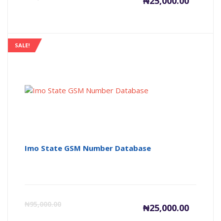
₦
25,000.00
price
pr
is:
wa
SALE!
₦25,000
₦9
Imo State GSM Number Database
Current
Or
₦
95,000.00
₦
25,000.00