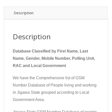
Description
Description
Database Classified by First Name, Last
Name, Gender, Mobile Number, Polling Unit,
RAC and Local Government
We have the Comprehensive list of GSM
Number Database of People living and working
in Jigawa State grouped according to Local
Government Area.
Jigawa State GSM Number Database of people