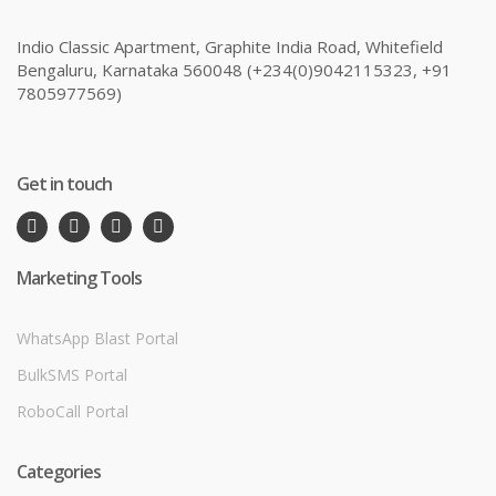
Indio Classic Apartment, Graphite India Road, Whitefield
Bengaluru, Karnataka 560048 (+234(0)9042115323, +91
7805977569)
Get in touch
Marketing Tools
WhatsApp Blast Portal
BulkSMS Portal
RoboCall Portal
Categories