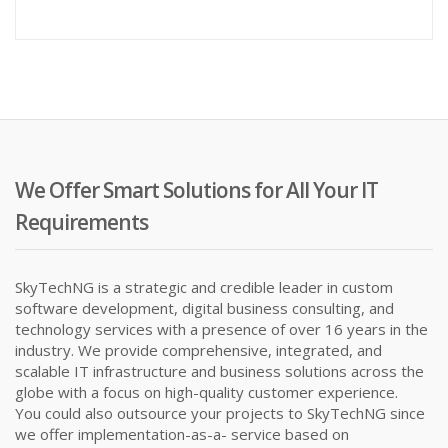
price
pr
is:
wa
₦25,000
₦9
We Offer Smart Solutions for All Your IT
Requirements
SkyTechNG is a strategic and credible leader in custom
software development, digital business consulting, and
technology services with a presence of over 16 years in the
industry. We provide comprehensive, integrated, and
scalable IT infrastructure and business solutions across the
globe with a focus on high-quality customer experience.
You could also outsource your projects to SkyTechNG since
we offer implementation-as-a- service based on