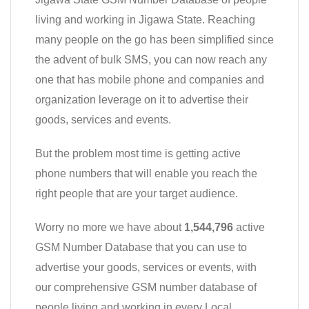
living and working in Jigawa State. Reaching
many people on the go has been simplified since
the advent of bulk SMS, you can now reach any
one that has mobile phone and companies and
organization leverage on it to advertise their
goods, services and events.
But the problem most time is getting active
phone numbers that will enable you reach the
right people that are your target audience.
Worry no more we have about
1,544,796
active
GSM Number Database that you can use to
advertise your goods, services or events, with
our comprehensive GSM number database of
people living and working in every Local