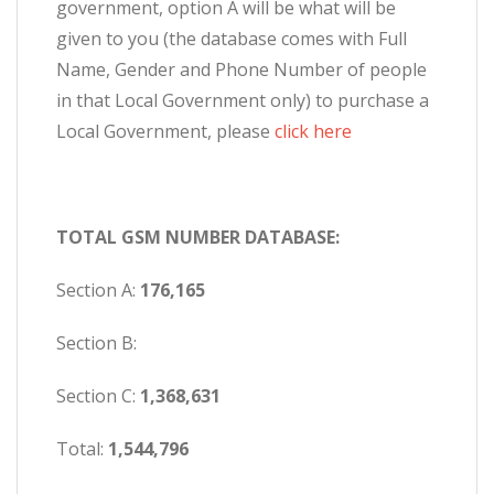
government, option A will be what will be
given to you (the database comes with Full
Name, Gender and Phone Number of people
in that Local Government only) to purchase a
Local Government, please
click here
TOTAL GSM NUMBER DATABASE:
Section A:
176,165
Section B:
Section C:
1,368,631
Total:
1,544,796