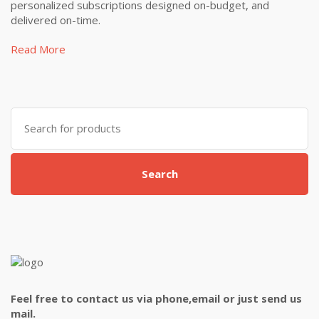
personalized subscriptions designed on-budget, and
delivered on-time.
Read More
Search
for:
Search
Feel free to contact us via phone,email or just send us
mail.