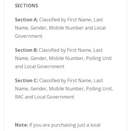
SECTIONS
Section A;
Classified by First Name, Last
Name, Gender, Mobile Number and Local
Government
Section B:
Classified by First Name, Last
Name, Gender, Mobile Number, Polling Unit
and Local Government
Section C:
Classified by First Name, Last
Name, Gender, Mobile Number, Polling Unit,
RAC and Local Government
Note:
if you are purchasing just a local