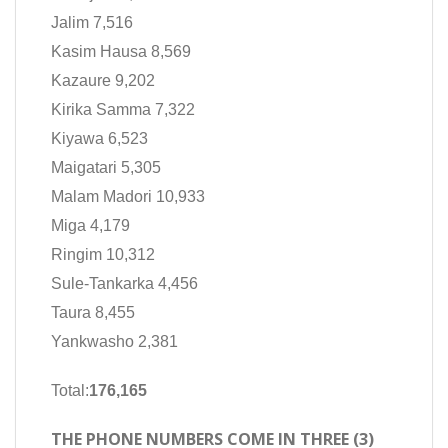
Jalim 7,516
Kasim Hausa 8,569
Kazaure 9,202
Kirika Samma 7,322
Kiyawa 6,523
Maigatari 5,305
Malam Madori 10,933
Miga 4,179
Ringim 10,312
Sule-Tankarka 4,456
Taura 8,455
Yankwasho 2,381
Total:
176,165
THE PHONE NUMBERS COME IN THREE (3)